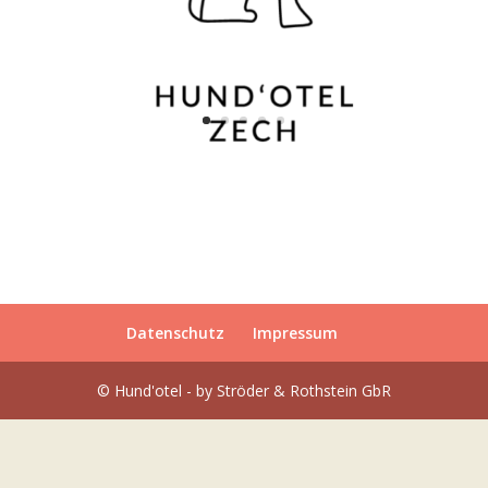
Datenschutz
Impressum
© Hund'otel - by Ströder & Rothstein GbR