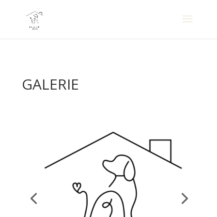
GALERIE